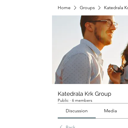
Home
Groups
Katedrala K
Katedrala Krk Group
Public
·
6 members
Discussion
Media
Back