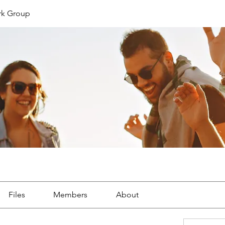
rk Group
Files
Members
About