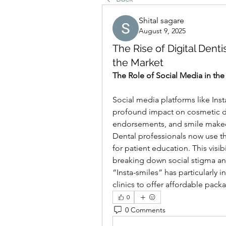
Shital sagare
August 9, 2025
The Rise of Digital Dent
the Market
The Role of Social Media in the
Social media platforms like Ins
profound impact on cosmetic den
endorsements, and smile makeove
Dental professionals now use th
for patient education. This visi
breaking down social stigma and 
“Insta-smiles” has particularly
clinics to offer affordable pack
0
0 Comments