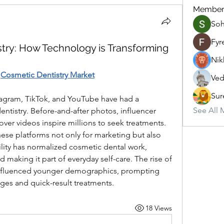
Member
So
Fyr
istry: How Technology is Transforming
Nik
 
Cosmetic Dentistry Market
Ved
Sur
tagram, TikTok, and YouTube have had a 
See All 
tistry. Before-and-after photos, influencer 
r videos inspire millions to seek treatments. 
ese platforms not only for marketing but also 
bility has normalized cosmetic dental work, 
making it part of everyday self-care. The rise of 
 influenced younger demographics, prompting 
ages and quick-result treatments.
18 Views