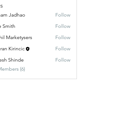
s
ham Jadhao
Follow
e Smith
Follow
hil Marketysers
Follow
ran Kirincic
Follow
esh Shinde
Follow
Members (6)