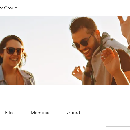
rk Group
Files
Members
About