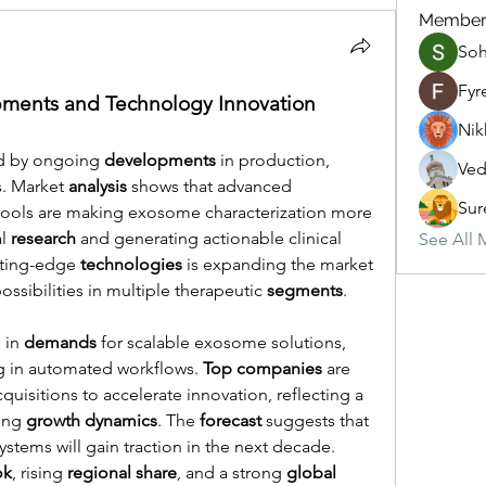
Member
So
Fyr
ments and Technology Innovation
Nik
d by ongoing 
developments
 in production, 
Ved
s. Market 
analysis
 shows that advanced 
Sur
ools are making exosome characterization more 
l 
research
 and generating actionable clinical 
See All 
tting-edge 
technologies
 is expanding the market 
ssibilities in multiple therapeutic 
segments
.
 in 
demands
 for scalable exosome solutions, 
ng in automated workflows. 
Top companies
 are 
uisitions to accelerate innovation, reflecting a 
ong 
growth dynamics
. The 
forecast
 suggests that 
tems will gain traction in the next decade. 
ok
, rising 
regional share
, and a strong 
global 