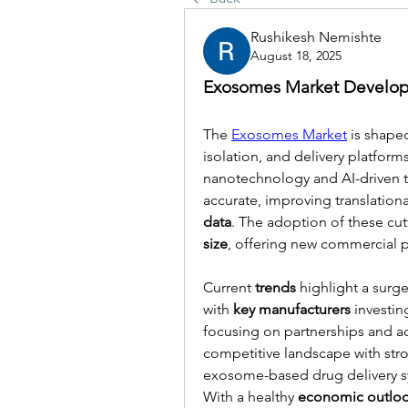
Rushikesh Nemishte
August 18, 2025
Exosomes Market Develop
The 
Exosomes Market
 is shape
isolation, and delivery platform
nanotechnology and AI-driven t
accurate, improving translationa
data
. The adoption of these cu
size
, offering new commercial po
Current 
trends
 highlight a surge
with 
key manufacturers
 investi
focusing on partnerships and acq
competitive landscape with str
exosome-based drug delivery sys
With a healthy 
economic outlo