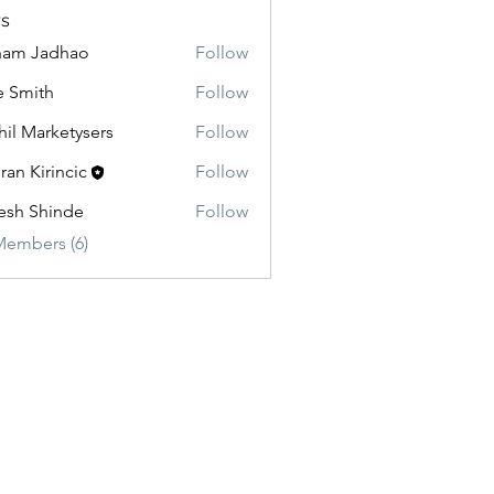
s
ham Jadhao
Follow
e Smith
Follow
hil Marketysers
Follow
ran Kirincic
Follow
esh Shinde
Follow
Members (6)