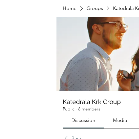
Home
Groups
Katedrala K
Katedrala Krk Group
Public
·
6 members
Discussion
Media
Back